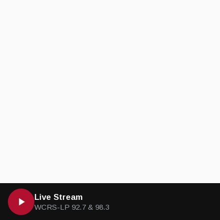
Live Stream
WCRS-LP 92.7 & 98.3