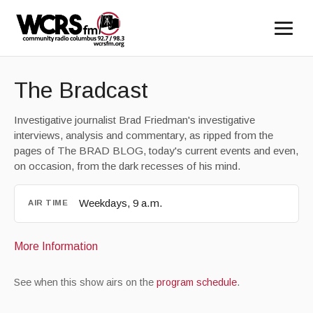
The Bradcast
Investigative journalist Brad Friedman's investigative
interviews, analysis and commentary, as ripped from the
pages of The BRAD BLOG, today's current events and even,
on occasion, from the dark recesses of his mind.
Weekdays, 9 a.m.
AIR TIME
More Information
See when this show airs on the
program schedule
.