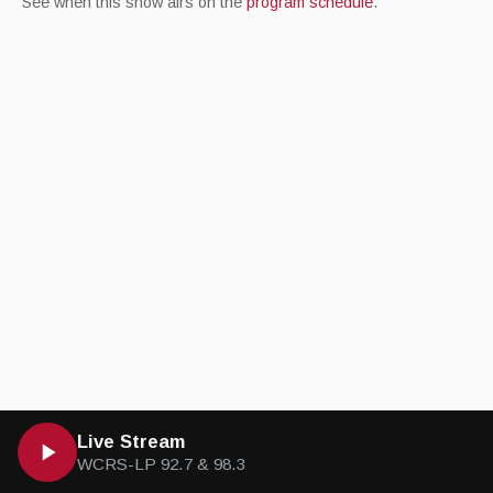
See when this show airs on the
program schedule
.
Live Stream
WCRS-LP 92.7 & 98.3