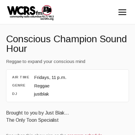
Conscious Champion Sound
Hour
Reggae to expand your conscious mind
Fridays, 11 p.m.
AIR TIME
Reggae
GENRE
justblak
DJ
Brought to you by Just Blak...
The Only Toon Specialist