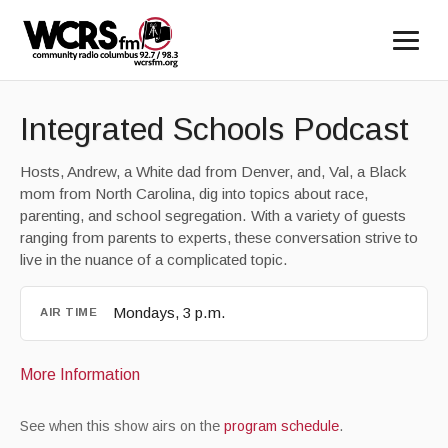
Integrated Schools Podcast
Hosts, Andrew, a White dad from Denver, and, Val, a Black
mom from North Carolina, dig into topics about race,
parenting, and school segregation. With a variety of guests
ranging from parents to experts, these conversation strive to
live in the nuance of a complicated topic.
Mondays, 3 p.m.
AIR TIME
More Information
See when this show airs on the
program schedule
.