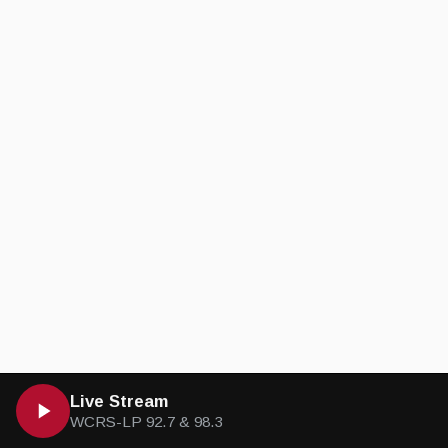
Live Stream
WCRS-LP 92.7 & 98.3