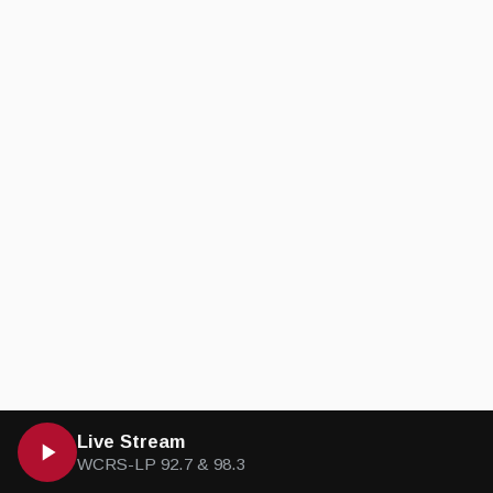
Live Stream
WCRS-LP 92.7 & 98.3