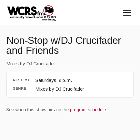
Non-Stop w/DJ Crucifader
and Friends
Mixes by DJ Crucifader
Saturdays, 8 p.m.
AIR TIME
Mixes by DJ Crucifader
GENRE
See when this show airs on the
program schedule
.